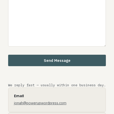
We reply fast — usually within one business day.
Email
jonah@powerupwordpress.com