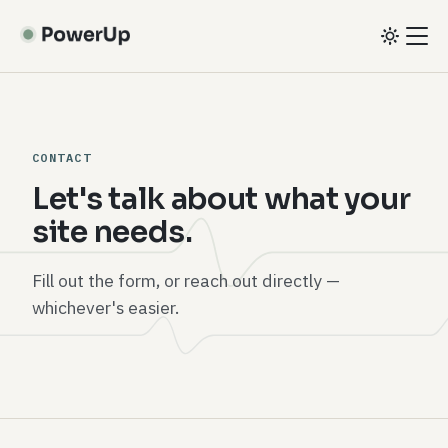
Skip
to
main
content
CONTACT
Let's talk about what your
site needs.
Fill out the form, or reach out directly —
whichever's easier.