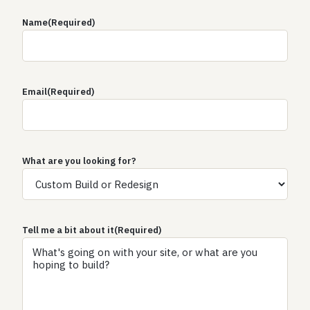
Name
(Required)
Email
(Required)
What are you looking for?
Tell me a bit about it
(Required)